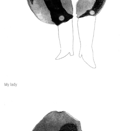
My lady