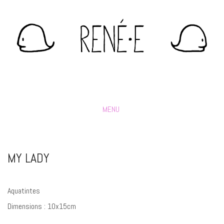
MENU
MY LADY
Aquatintes
Dimensions : 10x15cm