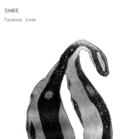
SHARE
Facebook
Email